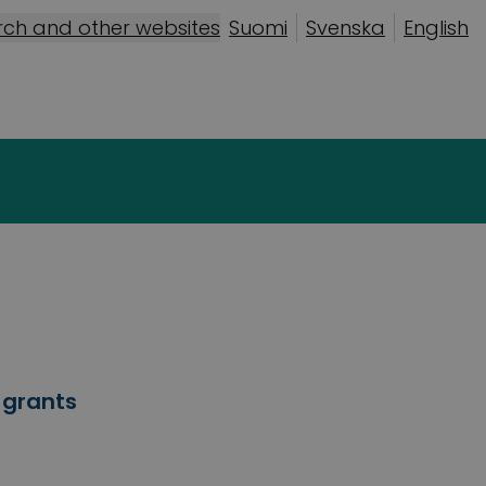
rch and other websites
Suomi
Svenska
English
 grants