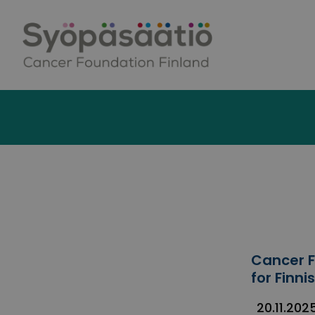
Skip to content
Cancer F
for Finn
20.11.202