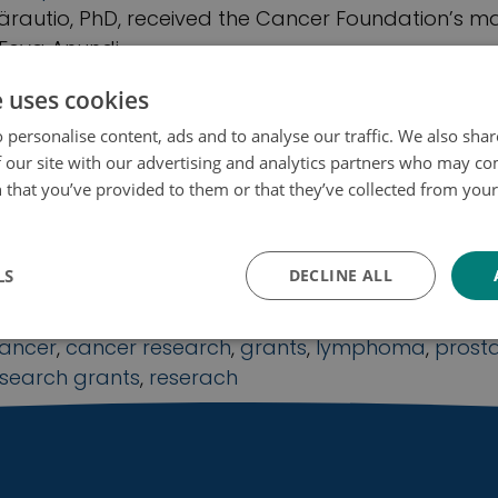
rautio, PhD, received the Cancer Foundation’s ma
 Eeva Anundi
ancer research
,
grants
,
research grants
,
reserach
e uses cookies
 personalise content, ads and to analyse our traffic. We also sha
 our site with our advertising and analytics partners who may co
 that you’ve provided to them or that they’ve collected from your 
 grants 2021: Cancer Foundation Finland a
ojakäytäntö
ants for research into prostate cancer, l
od cancer
LS
DECLINE ALL
Yleinen
ancer
,
cancer research
,
grants
,
lymphoma
,
prost
esearch grants
,
reserach