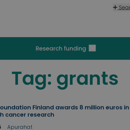
Sea
Research funding
Tag:
grants
oundation Finland awards 8 million euros in
ish cancer research
5
Apurahat