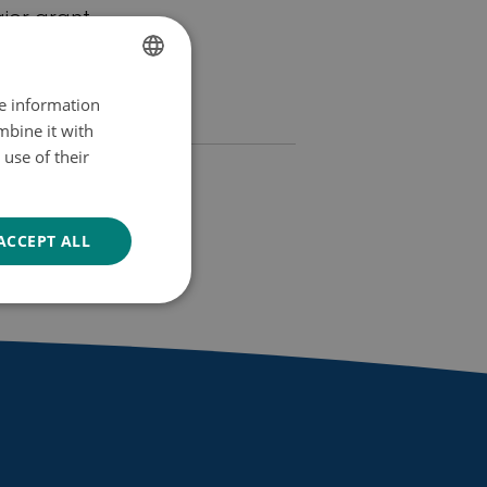
jor grant.
re information
FINNISH
mbine it with
SWEDISH
use of their
ENGLISH
 in
ACCEPT ALL