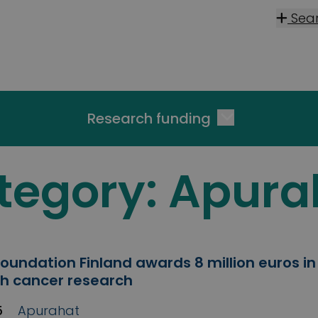
Sea
Research funding
tegory:
Apura
oundation Finland awards 8 million euros in
ish cancer research
5
Apurahat