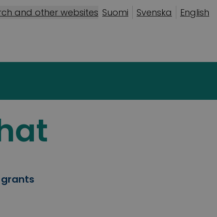
rch and other websites
Suomi
Svenska
English
hat
 grants