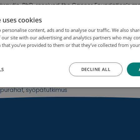
rautio, PhD, received the Cancer Foundation’s ma
 Eeva Anundi
e uses cookies
ancer research
,
grants
,
research grants
,
reserach
 personalise content, ads and to analyse our traffic. We also sha
 our site with our advertising and analytics partners who may co
 that you’ve provided to them or that they’ve collected from your 
ojakäytäntö
oundation Finland awards more than €7.7m
o support Finnish cancer research
LS
DECLINE ALL
Apurahat
,
Uutinen
purahat
,
syöpätutkimus