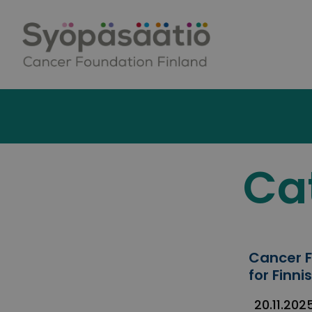
Skip to content
Ca
Cancer F
for Finn
20.11.202