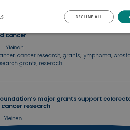
ojakäytäntö
LS
DECLINE ALL
 grants 2021: Cancer Foundation Finland a
ants for research into prostate cancer, l
od cancer
Yleinen
ancer
,
cancer research
,
grants
,
lymphoma
,
prost
esearch grants
,
reserach
oundation’s major grants support colorect
 cancer research
Yleinen