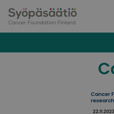
Skip to content
C
Cancer F
research
22.11.202