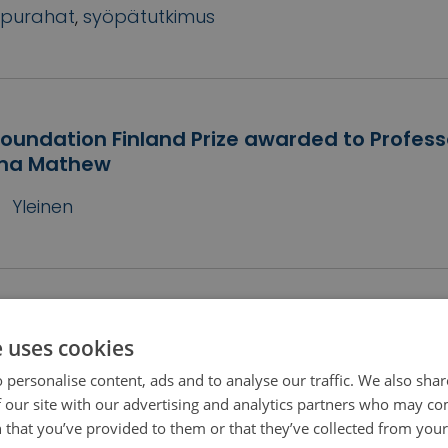
purahat
,
syöpätutkimus
oundation Finland Prize awarded to Profess
ma Mathew
Yleinen
oundation Finland awards more than 7 mill
e uses cookies
s for Finnish cancer research
 personalise content, ads and to analyse our traffic. We also sha
2
Yleinen
 our site with our advertising and analytics partners who may co
 that you’ve provided to them or that they’ve collected from your 