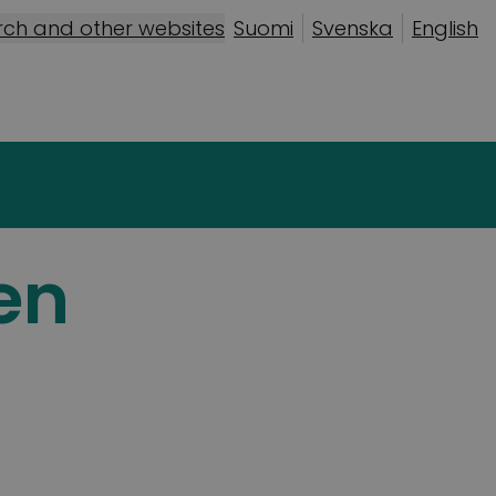
rch and other websites
Suomi
Svenska
English
en