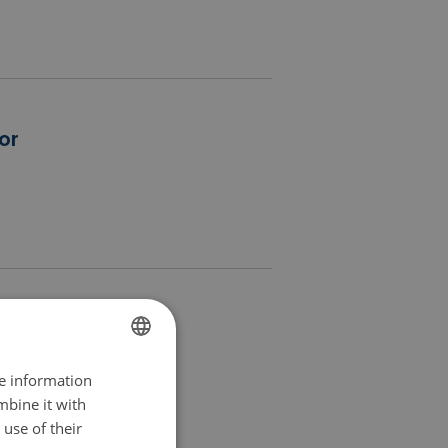
or
ion euros
re information
FINNISH
mbine it with
SWEDISH
use of their
ENGLISH