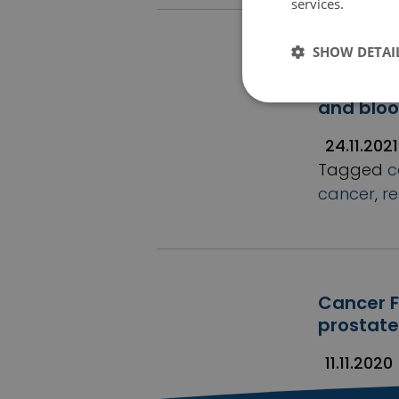
services.
Tietosu
SHOW DETAI
Research
major gr
and blo
24.11.2021
Tagged
c
cancer
,
r
Cancer F
prostate
11.11.2020