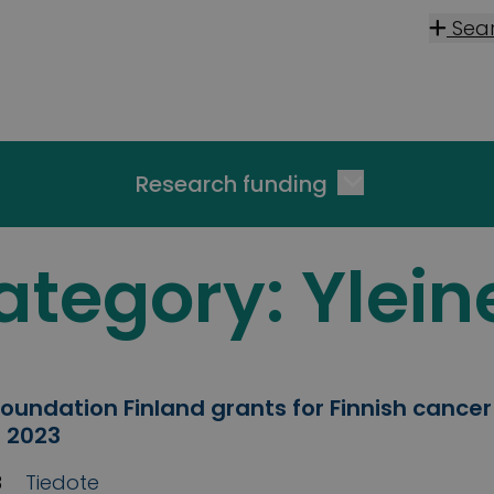
Sea
Research funding
ategory:
Ylein
oundation Finland grants for Finnish cancer
 2023
3
Tiedote