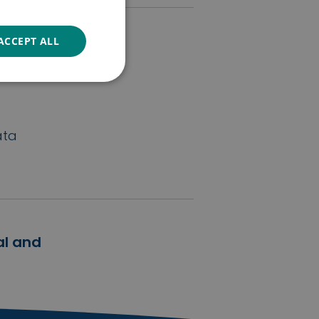
ACCEPT ALL
wards
ymphoma
ata
al and