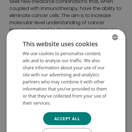
seek new medicinal combinations that, when
coupled with immunotherapy, have the ability to
eliminate cancer cells. The aim is to increase
molecular-level understanding of cancer
immunology and to develop precision immune
therapies for blood cancers.
This website uses cookies
Grants to other significant
We use cookies to personalise content,
FINNISH
ads and to analyse our traffic. We also
research projects:
SWEDISH
share information about your use of our
ENGLISH
site with our advertising and analytics
Professor of Computational Biomedicine
Merja
partners who may combine it with other
Heinäniemi
(University of Eastern Finland): three-
information that you’ve provided to them
year research grant of 300,000 euros for the
or that they’ve collected from your use of
research project “Targeting metabolic and
their services.
Tietosuojakäytäntö
signalling co-dependencies in drug-resistant
leukaemic cell states”.
ACCEPT ALL
Professor, Head Physician
Olli Carpen
(University