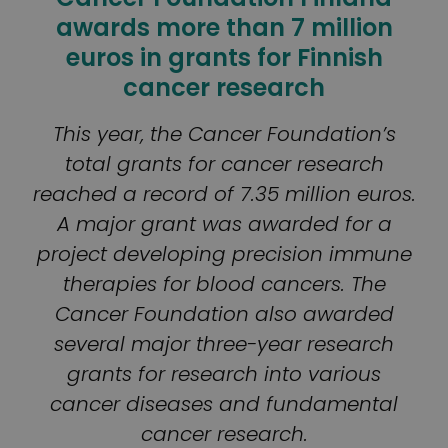
awards more than 7 million
euros in grants for Finnish
cancer research
This year, the Cancer Foundation’s
total grants for cancer research
reached a record of 7.35 million euros.
A major grant was awarded for a
project developing precision immune
therapies for blood cancers. The
Cancer Foundation also awarded
several major three-year research
grants for research into various
cancer diseases and fundamental
cancer research.