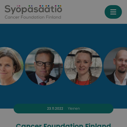
Skip to content
23.11.2022
Yleinen
Cancer Foundation Finland