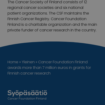
The Cancer Society of Finland consists of 12
regional cancer societies and six national
patient organizations. The CSF maintains the
Finnish Cancer Registry. Cancer Foundation
Finland is a charitable organization and the main
private funder of cancer research in the country.
Home
»
Yleinen
»
Cancer Foundation Finland
awards more than 7 million euros in grants for
Finnish cancer research