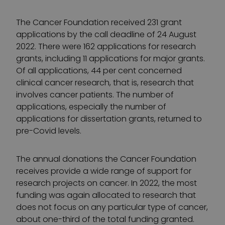
The Cancer Foundation received 231 grant
applications by the call deadline of 24 August
2022. There were 162 applications for research
grants, including 11 applications for major grants.
Of all applications, 44 per cent concerned
clinical cancer research, that is, research that
involves cancer patients. The number of
applications, especially the number of
applications for dissertation grants, returned to
pre-Covid levels.
The annual donations the Cancer Foundation
receives provide a wide range of support for
research projects on cancer. In 2022, the most
funding was again allocated to research that
does not focus on any particular type of cancer,
about one-third of the total funding granted.