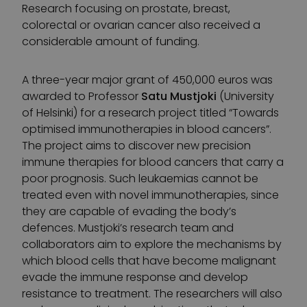
Research focusing on prostate, breast,
colorectal or ovarian cancer also received a
considerable amount of funding.
A three-year major grant of 450,000 euros was
awarded to Professor
Satu Mustjoki
(University
of Helsinki) for a research project titled “Towards
optimised immunotherapies in blood cancers”.
The project aims to discover new precision
immune therapies for blood cancers that carry a
poor prognosis. Such leukaemias cannot be
treated even with novel immunotherapies, since
they are capable of evading the body’s
defences. Mustjoki’s research team and
collaborators aim to explore the mechanisms by
which blood cells that have become malignant
evade the immune response and develop
resistance to treatment. The researchers will also