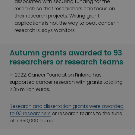
associated with securing funding for the
research so that researchers can focus on
their research projects. Writing grant
applications is not the way to beat cancer –
research is, says Wahlfors.
Autumn grants awarded to 93
researchers or research teams
In 2022, Cancer Foundation Finland has
supported cancer research with grants totalling
7.35 million euros.
Research and dissertation grants were awarded
to 93 researchers
or research teams to the tune
of 7,350,000 euros.