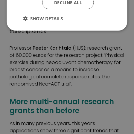
of Helsinki): three-year research grant of 300,000
DECLINE ALL
euros for the research project “Identifying critical
outcome-regulating elements in ovarian cancer
SHOW DETAILS
by tissue image analysis combined with spatial
transcriptomics”.
Professor
Peeter Karihtala
(HUS): research grant
of 60,000 euros for the research project “Physical
exercise during neoadjuvant chemotherapy for
breast cancer as a means to increase
pathological complete response rates: the
randomised Neo-ACT trial”.
More multi-annual research
grants than before
As in many previous years, this year’s
applications show three significant trends that