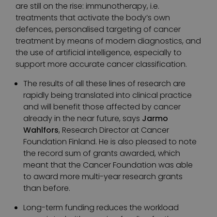
are still on the rise: immunotherapy, i.e.
treatments that activate the body’s own
defences, personalised targeting of cancer
treatment by means of modern diagnostics, and
the use of artificial intelligence, especially to
support more accurate cancer classification.
The results of all these lines of research are
rapidly being translated into clinical practice
and will benefit those affected by cancer
already in the near future, says
Jarmo
Wahlfors
, Research Director at Cancer
Foundation Finland. He is also pleased to note
the record sum of grants awarded, which
meant that the Cancer Foundation was able
to award more multi-year research grants
than before.
Long-term funding reduces the workload