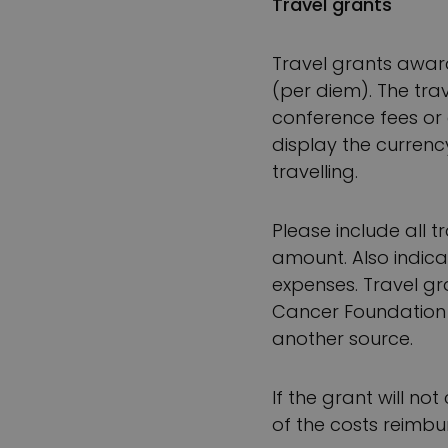
Travel grants
Travel grants awar
(per diem). The trav
conference fees or 
display the currenc
travelling.
Please include all t
amount. Also indicat
expenses. Travel gr
Cancer Foundation 
another source.
If the grant will n
of the costs reimb