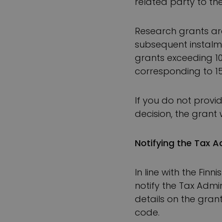
related party to th
Research grants are
subsequent instalm
grants exceeding 1
corresponding to 15%
If you do not provi
decision, the grant
Notifying the Tax A
In line with the Fin
notify the Tax Admi
details on the grant
code.