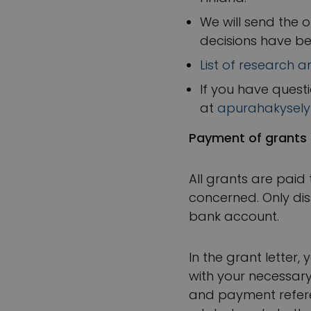
We will send the o
decisions have b
List of research 
If you have quest
at
apurahakysely
Payment of grants
All grants are paid
concerned. Only dis
bank account.
In the grant letter,
with your necessary
and payment referen