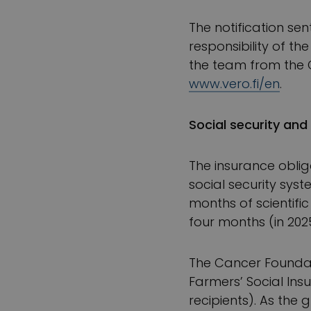
The notification sen
responsibility of t
the team from the C
www.vero.fi/en
.
Social security and 
The insurance oblig
social security sys
months of scientifi
four months (in 202
The Cancer Foundati
Farmers’ Social Insu
recipients). As the