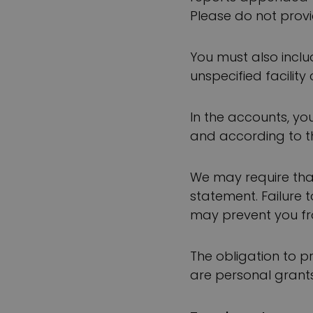
Please do not provi
You must also incl
unspecified facility 
In the accounts, yo
and according to th
We may require that
statement. Failure 
may prevent you fr
The obligation to p
are personal grants