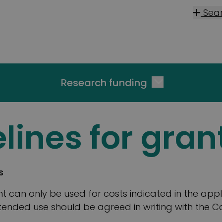
Sea
Research funding
lines for gran
s
t can only be used for costs indicated in the appl
tended use should be agreed in writing with the 