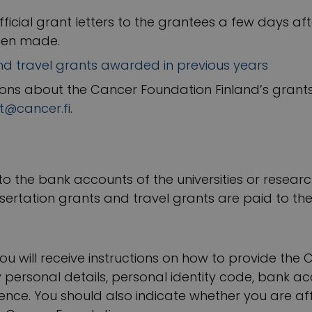
fficial grant letters to the grantees a few days af
een made.
and travel grants awarded in previous years
ions about the Cancer Foundation Finland’s grants
t@cancer.fi
.
 to the bank accounts of the universities or resear
sertation grants and travel grants are paid to th
 you will receive instructions on how to provide th
 personal details, personal identity code, bank a
ce. You should also indicate whether you are affi