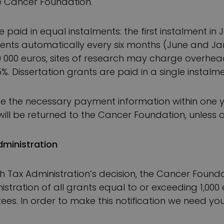
e Cancer Foundation.
 paid in equal instalments: the first instalment in
ents automatically every six months (June and Ja
0 000 euros, sites of research may charge overhea
. Dissertation grants are paid in a single instalme
de the necessary payment information within one y
 will be returned to the Cancer Foundation, unless
dministration
nish Tax Administration’s decision, the Cancer Founda
nistration of all grants equal to or exceeding 1,00
ees. In order to make this notification we need you