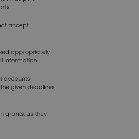
rts.
not accept
used appropriately
l information.
al accounts
 the given deadlines
n grants, as they