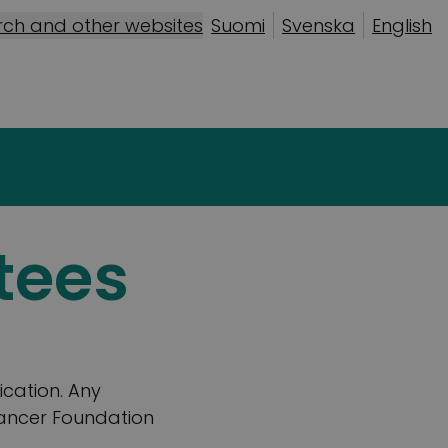
rch and other websites
Suomi
Svenska
English
tees
ication. Any
Cancer Foundation