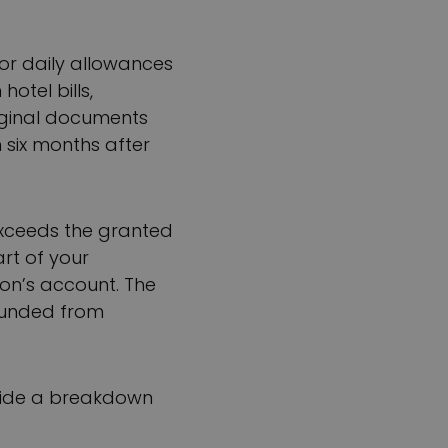
or daily allowances
otel bills,
riginal documents
 six months after
 exceeds the granted
art of your
ion’s account. The
funded from
rovide a breakdown