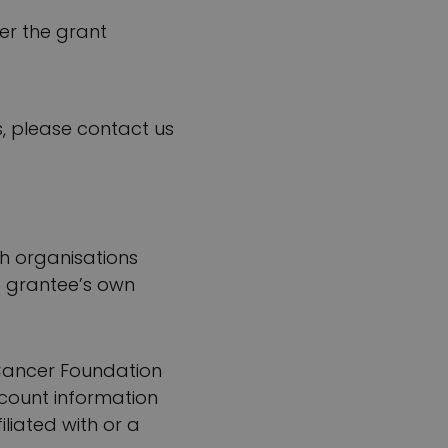
ter the grant
, please contact us
ch organisations
e grantee’s own
e Cancer Foundation
ccount information
liated with or a