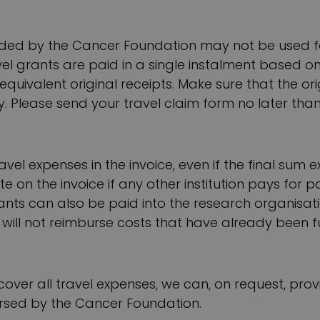
ded by the Cancer Foundation may not be used f
el grants are paid in a single instalment based on h
equivalent original receipts. Make sure that the o
y. Please send your travel claim form no later than
ravel expenses in the invoice, even if the final sum
e on the invoice if any other institution pays for p
ants can also be paid into the research organisat
will not reimburse costs that have already been 
ot cover all travel expenses, we can, on request, p
ursed by the Cancer Foundation.