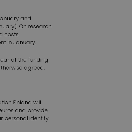
 January and
nuary). On research
d costs
nt in January.
ear of the funding
 otherwise agreed.
tion Finland will
0 euros and provide
r personal identity