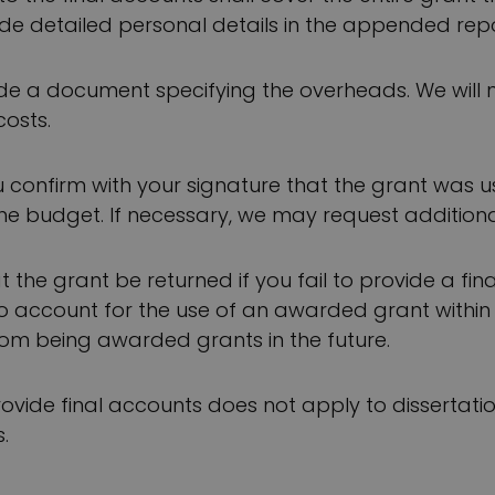
de detailed personal details in the appended repo
ude a document specifying the overheads. We will 
costs.
u confirm with your signature that the grant was 
e budget. If necessary, we may request additiona
 the grant be returned if you fail to provide a fin
to account for the use of an awarded grant within
om being awarded grants in the future.
rovide final accounts does not apply to dissertatio
.