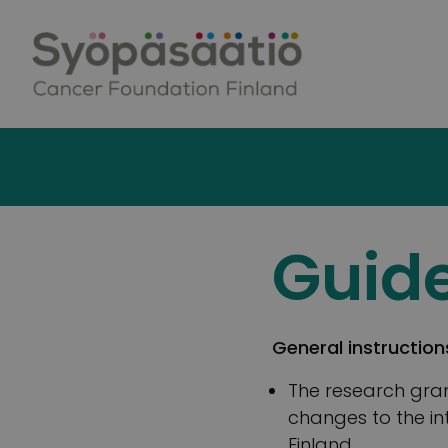
Skip to content
Guide
General instruction
The research gran
changes to the in
Finland.