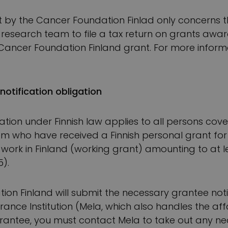
t by the Cancer Foundation Finlad only concerns th
he research team to file a tax return on grants a
ancer Foundation Finland grant. For more informat
notification obligation
ation under Finnish law applies to all persons cove
tem who have received a Finnish personal grant for 
c work in Finland (working grant) amounting to at l
5).
on Finland will submit the necessary grantee notif
rance Institution (Mela, which also handles the aff
 grantee, you must contact Mela to take out any ne