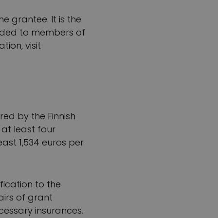
e grantee. It is the
warded to members of
ion, visit
red by the Finnish
at least four
east 1,534 euros per
ication to the
airs of grant
cessary insurances.