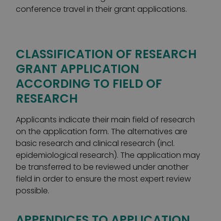
conference travel in their grant applications.
CLASSIFICATION OF RESEARCH
GRANT APPLICATION
ACCORDING TO FIELD OF
RESEARCH
Applicants indicate their main field of research
on the application form. The alternatives are
basic research and clinical research (incl.
epidemiological research). The application may
be transferred to be reviewed under another
field in order to ensure the most expert review
possible.
APPENDICES TO APPLICATION