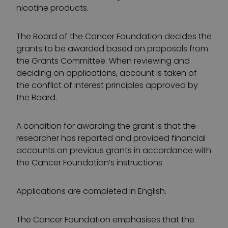
nicotine products.
The Board of the Cancer Foundation decides the
grants to be awarded based on proposals from
the Grants Committee. When reviewing and
deciding on applications, account is taken of
the conflict of interest principles approved by
the Board.
A condition for awarding the grant is that the
researcher has reported and provided financial
accounts on previous grants in accordance with
the Cancer Foundation’s instructions.
Applications are completed in English.
The Cancer Foundation emphasises that the