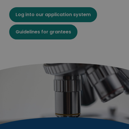
Log into our application system
Guidelines for grantees