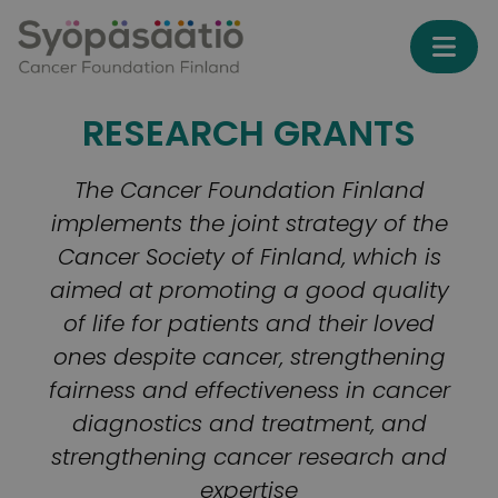
Skip to content
RESEARCH GRANTS
The Cancer Foundation Finland
implements the joint strategy of the
Cancer Society of Finland, which is
aimed at promoting a good quality
of life for patients and their loved
ones despite cancer, strengthening
fairness and effectiveness in cancer
diagnostics and treatment, and
strengthening cancer research and
expertise