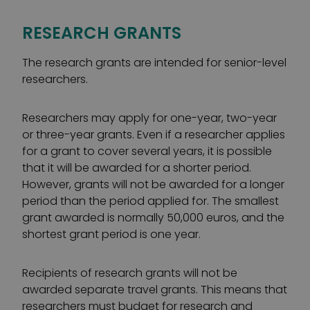
RESEARCH GRANTS
The research grants are intended for senior-level
researchers.
Researchers may apply for one-year, two-year
or three-year grants. Even if a researcher applies
for a grant to cover several years, it is possible
that it will be awarded for a shorter period.
However, grants will not be awarded for a longer
period than the period applied for. The smallest
grant awarded is normally 50,000 euros, and the
shortest grant period is one year.
Recipients of research grants will not be
awarded separate travel grants. This means that
researchers must budget for research and