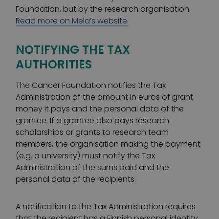
Foundation, but by the research organisation.
Read more on Mela’s website.
NOTIFYING THE TAX
AUTHORITIES
The Cancer Foundation notifies the Tax
Administration of the amount in euros of grant
money it pays and the personal data of the
grantee. If a grantee also pays research
scholarships or grants to research team
members, the organisation making the payment
(e.g. a university) must notify the Tax
Administration of the sums paid and the
personal data of the recipients.
A notification to the Tax Administration requires
that the recipient has a Finnish personal identity