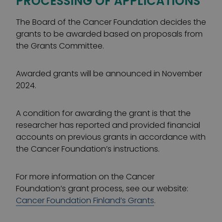
PROCESSING OF APPLICATIONS
The Board of the Cancer Foundation decides the
grants to be awarded based on proposals from
the Grants Committee.
Awarded grants will be announced in November
2024.
A condition for awarding the grant is that the
researcher has reported and provided financial
accounts on previous grants in accordance with
the Cancer Foundation’s instructions.
For more information on the Cancer
Foundation’s grant process, see our website:
Cancer Foundation Finland’s Grants
.