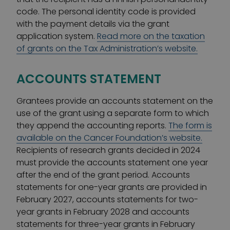
code. The personal identity code is provided
with the payment details via the grant
application system.
Read more on the taxation
of grants on the Tax Administration’s website.
ACCOUNTS STATEMENT
Grantees provide an accounts statement on the
use of the grant using a separate form to which
they append the accounting reports.
The form is
available on the Cancer Foundation’s website.
Recipients of research grants decided in 2024
must provide the accounts statement one year
after the end of the grant period. Accounts
statements for one-year grants are provided in
February 2027, accounts statements for two-
year grants in February 2028 and accounts
statements for three-year grants in February