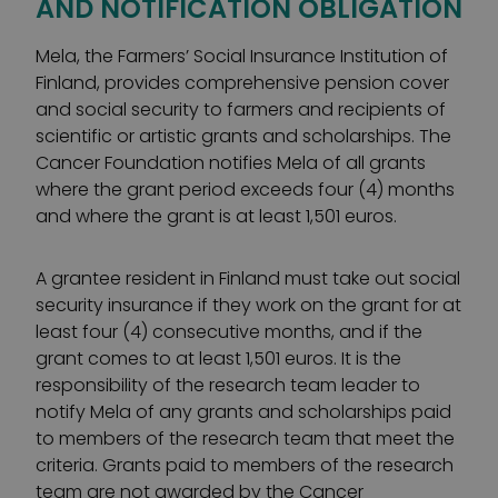
AND NOTIFICATION OBLIGATION
Mela, the Farmers’ Social Insurance Institution of
Finland, provides comprehensive pension cover
and social security to farmers and recipients of
scientific or artistic grants and scholarships. The
Cancer Foundation notifies Mela of all grants
where the grant period exceeds four (4) months
and where the grant is at least 1,501 euros.
A grantee resident in Finland must take out social
security insurance if they work on the grant for at
least four (4) consecutive months, and if the
grant comes to at least 1,501 euros. It is the
responsibility of the research team leader to
notify Mela of any grants and scholarships paid
to members of the research team that meet the
criteria. Grants paid to members of the research
team are not awarded by the Cancer