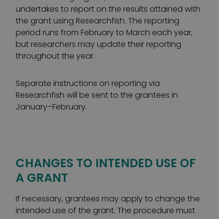
undertakes to report on the results attained with
the grant using Researchfish. The reporting
period runs from February to March each year,
but researchers may update their reporting
throughout the year.
Separate instructions on reporting via
Researchfish will be sent to the grantees in
January–February.
CHANGES TO INTENDED USE OF
A GRANT
If necessary, grantees may apply to change the
intended use of the grant. The procedure must