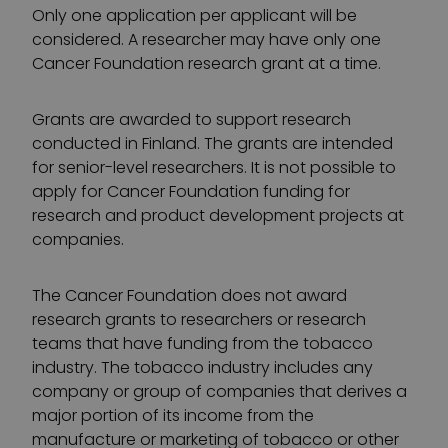
Only one application per applicant will be
considered. A researcher may have only one
Cancer Foundation research grant at a time.
Grants are awarded to support research
conducted in Finland. The grants are intended
for senior-level researchers. It is not possible to
apply for Cancer Foundation funding for
research and product development projects at
companies.
The Cancer Foundation does not award
research grants to researchers or research
teams that have funding from the tobacco
industry. The tobacco industry includes any
company or group of companies that derives a
major portion of its income from the
manufacture or marketing of tobacco or other