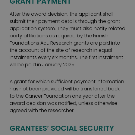
GRANT PAYMENT
After the award decision, the applicant shall
submit their payment details through the grant
application system. They must also notify related
party affiliations as required by the Finnish
Foundations Act. Research grants are paid into
the account of the site of research in equal
instalments every six months. The first instalment
will be paid in January 2025.
A grant for which sufficient payment information
has not been provided will be transferred back
to the Cancer Foundation one year after the
award decision was notified, unless otherwise
agreed with the researcher.
GRANTEES’ SOCIAL SECURITY