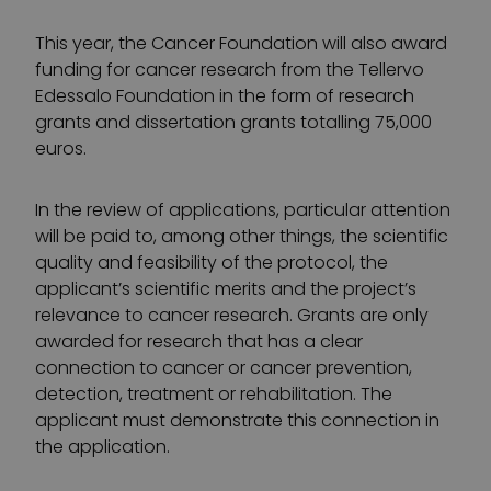
This year, the Cancer Foundation will also award
funding for cancer research from the Tellervo
Edessalo Foundation in the form of research
grants and dissertation grants totalling 75,000
euros.
In the review of applications, particular attention
will be paid to, among other things, the scientific
quality and feasibility of the protocol, the
applicant’s scientific merits and the project’s
relevance to cancer research. Grants are only
awarded for research that has a clear
connection to cancer or cancer prevention,
detection, treatment or rehabilitation. The
applicant must demonstrate this connection in
the application.