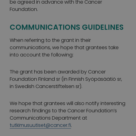
be agreed in advance with the Cancer
Foundation.
COMMUNICATIONS GUIDELINES
When referring to the grant in their
communications, we hope that grantees take
into account the following:
The grant has been awarded by Cancer
Foundation Finland sr (in Finnish Syöpäsäätiö sr,
in Swedish Cancerstiftelsen sr).
We hope that grantees will also notify interesting
research findings to the Cancer Foundation’s
Communications Department at
tutkimusuutiset@cancer.fi
.