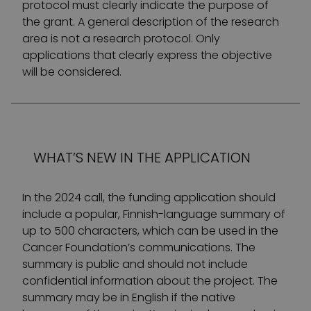
protocol must clearly indicate the purpose of
the grant. A general description of the research
area is not a research protocol. Only
applications that clearly express the objective
will be considered.
WHAT’S NEW IN THE APPLICATION
In the 2024 call, the funding application should
include a popular, Finnish-language summary of
up to 500 characters, which can be used in the
Cancer Foundation’s communications. The
summary is public and should not include
confidential information about the project. The
summary may be in English if the native