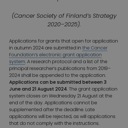
(Cancer Society of Finland’s Strategy
2020–2025).
Applications for grants that open for application
in autumn 2024 are submitted in
the Cancer
Foundation’s electronic grant application
system
. A research protocol and a list of the
principal researcher’s publications from 2019–
2024 shall be appended to the application.
Applications can be submitted between 3
June and 21 August 2024
. The grant application
system closes on Wednesday 21 August at the
end of the day. Applications cannot be
supplemented after the deadline. Late
applications will be rejected, as will applications
that do not comply with the instructions.