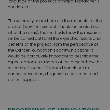
language of the project’s principal researcher is
not Finnish.
The summary should include the rationale for the
project (why the research should be carried out,
what the aim is), the methods (how the research
will be carried out) and the expected results and
benefits of the project. From the perspective of
the Cancer Foundation’s communications, it
would be particularly important to describe the
expected societal impact of the project: how the
research, if successful, could contribute to
cancer prevention, diagnostics, treatment and
patient support.