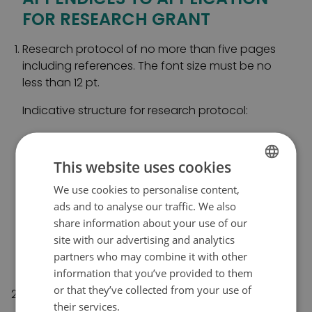
FOR RESEARCH GRANT
Research protocol of no more than five pages
including references. The font size must be no
less than 12 pt.
Indicative structure for research protocol:
a. Background
This website uses cookies
b. Research objective
c. Research implementation and methods
We use cookies to personalise content,
FINNISH
d. Schedule
ads and to analyse our traffic. We also
SWEDISH
e. Division of labour among research team
share information about your use of our
members
ENGLISH
site with our advertising and analytics
f. Basis for cost estimate
partners who may combine it with other
g. Ethical considerations.
information that you’ve provided to them
or that they’ve collected from your use of
List of principal researcher’s publications from
their services.
Tietosuojakäytäntö
2019–2024. The publication must have been