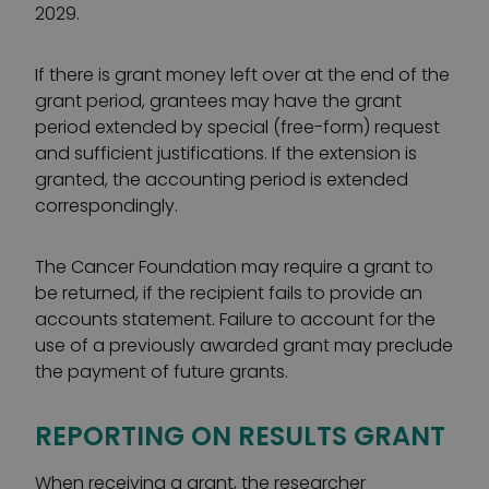
2029.
If there is grant money left over at the end of the
grant period, grantees may have the grant
period extended by special (free-form) request
and sufficient justifications. If the extension is
granted, the accounting period is extended
correspondingly.
The Cancer Foundation may require a grant to
be returned, if the recipient fails to provide an
accounts statement. Failure to account for the
use of a previously awarded grant may preclude
the payment of future grants.
REPORTING ON RESULTS GRANT
When receiving a grant, the researcher