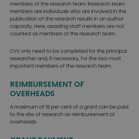
members of the research team. Research team
members are individuals who are involved in the
publication of the research results in an author
capacity. Here, assisting staff members are not
counted as members of the research team.
CVs only need to be completed for the principal
researcher and, if necessary, for the two most
important members of the research team.
REIMBURSEMENT OF
OVERHEADS
A maximum of 15 per cent of a grant can be paid
to the site of research as reimbursement of
overheads.