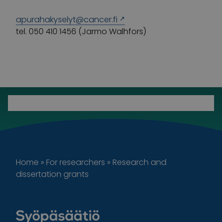
apurahakyselyt@cancer.fi
tel. 050 410 1456 (Jarmo Walhfors)
Home
»
For researchers
»
Research and
dissertation grants