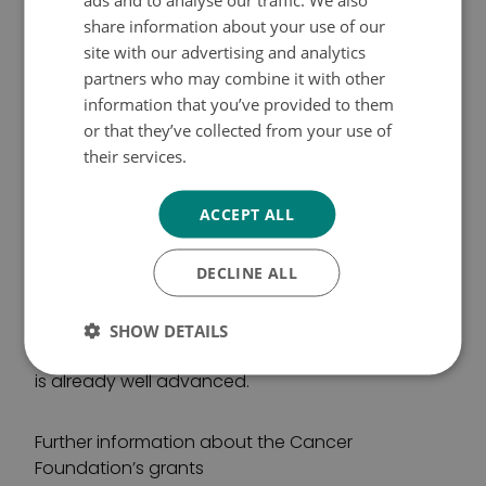
SWEDISH
etc. The Cancer Foundation does not directly
share information about your use of our
award personal grants for research work.
ENGLISH
site with our advertising and analytics
partners who may combine it with other
The research grant sizes currently vary from one-
information that you’ve provided to them
year grants of 50,000 euros to a three-year
or that they’ve collected from your use of
major grant of 450,000 euros.
their services.
Tietosuojakäytäntö
ACCEPT ALL
DISSERTATION GRANTS
DECLINE ALL
The Cancer Foundation’s dissertation grants are
so-called incentive grants. The grant, currently
4,000 euros, can only be obtained once. It is
SHOW DETAILS
intended for applicants whose dissertation work
is already well advanced.
Further information about the Cancer
Foundation’s grants