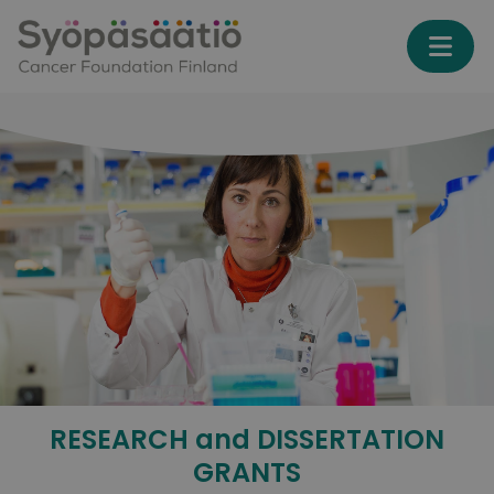
Skip to content
RESEARCH and DISSERTATION
GRANTS