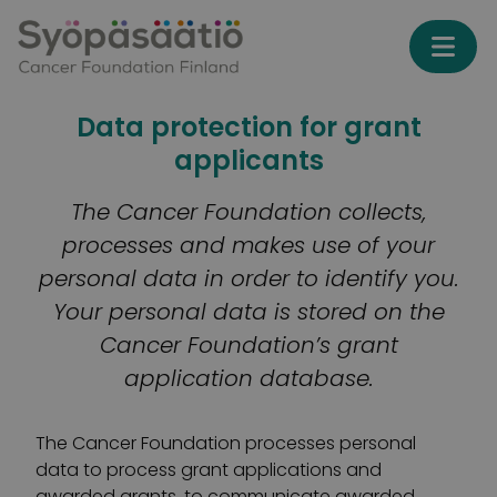
Skip to content
Data protection for grant
applicants
The Cancer Foundation collects,
processes and makes use of your
personal data in order to identify you.
Your personal data is stored on the
Cancer Foundation’s grant
application database.
The Cancer Foundation processes personal
data to process grant applications and
awarded grants, to communicate awarded