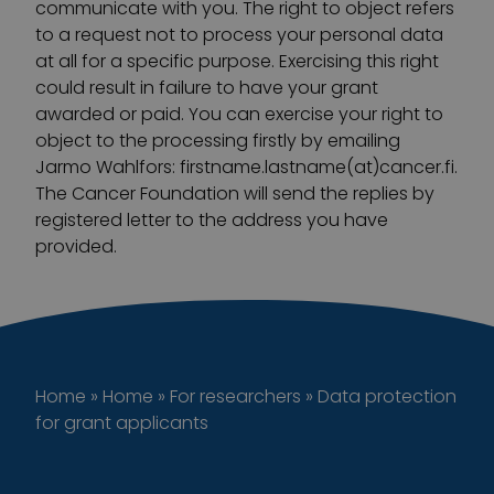
communicate with you. The right to object refers
to a request not to process your personal data
at all for a specific purpose. Exercising this right
could result in failure to have your grant
awarded or paid. You can exercise your right to
object to the processing firstly by emailing
Jarmo Wahlfors: firstname.lastname(at)cancer.fi.
The Cancer Foundation will send the replies by
registered letter to the address you have
provided.
Home
»
Home
»
For researchers
»
Data protection
for grant applicants