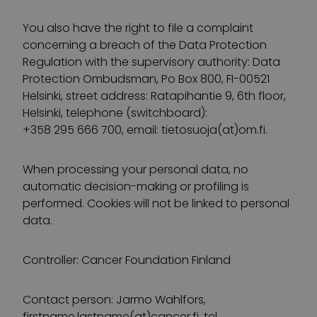
You also have the right to file a complaint
concerning a breach of the Data Protection
Regulation with the supervisory authority: Data
Protection Ombudsman, Po Box 800, FI-00521
Helsinki, street address: Ratapihantie 9, 6th floor,
Helsinki, telephone (switchboard):
+358 295 666 700, email: tietosuoja(at)om.fi.
When processing your personal data, no
automatic decision-making or profiling is
performed. Cookies will not be linked to personal
data.
Controller: Cancer Foundation Finland
Contact person: Jarmo Wahlfors,
firstname.lastname(at)cancer.fi, tel.