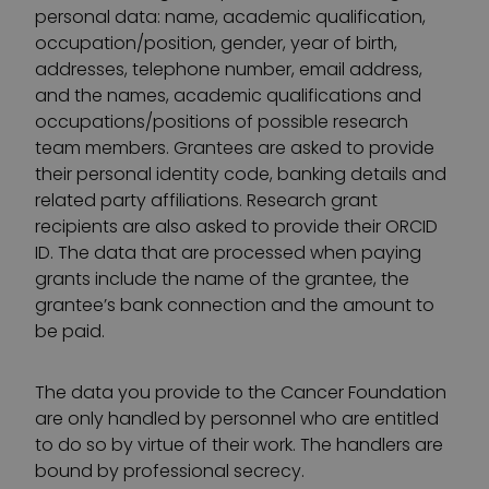
personal data: name, academic qualification,
occupation/position, gender, year of birth,
addresses, telephone number, email address,
and the names, academic qualifications and
occupations/positions of possible research
team members. Grantees are asked to provide
their personal identity code, banking details and
related party affiliations. Research grant
recipients are also asked to provide their ORCID
ID. The data that are processed when paying
grants include the name of the grantee, the
grantee’s bank connection and the amount to
be paid.
The data you provide to the Cancer Foundation
are only handled by personnel who are entitled
to do so by virtue of their work. The handlers are
bound by professional secrecy.