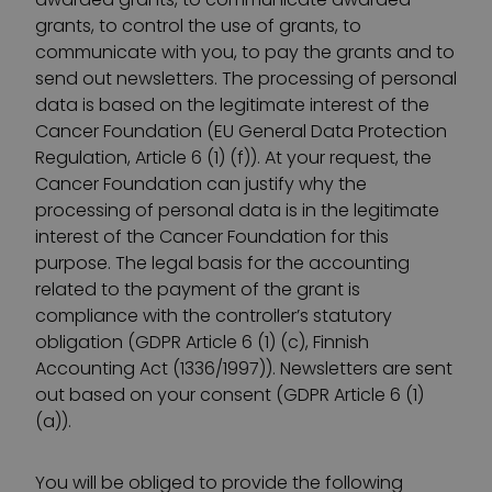
grants, to control the use of grants, to
communicate with you, to pay the grants and to
send out newsletters. The processing of personal
data is based on the legitimate interest of the
Cancer Foundation (EU General Data Protection
Regulation, Article 6 (1) (f)). At your request, the
Cancer Foundation can justify why the
processing of personal data is in the legitimate
interest of the Cancer Foundation for this
purpose. The legal basis for the accounting
related to the payment of the grant is
compliance with the controller’s statutory
obligation (GDPR Article 6 (1) (c), Finnish
Accounting Act (1336/1997)). Newsletters are sent
out based on your consent (GDPR Article 6 (1)
(a)).
You will be obliged to provide the following