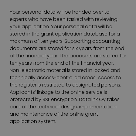
Your personal data will be handed over to
experts who have been tasked with reviewing
your application. Your personal data will be
stored in the grant application database for a
maximum of ten years. Supporting accounting
documents are stored for six years from the end
of the financial year. The accounts are stored for
ten years from the end of the financial year.
Non-electronic material is stored in locked and
technically access-controlled areas. Access to
the register is restricted to designated persons.
Applicants’ linkage to the online service is
protected by SSL encryption. Datalink Oy takes
care of the technical design, implementation
and maintenance of the online grant
application system.