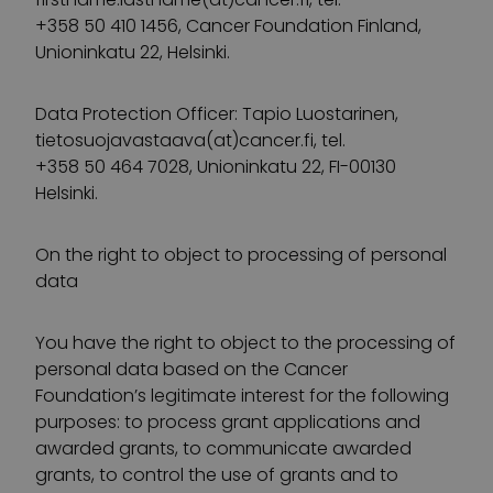
+358 50 410 1456, Cancer Foundation Finland,
Unioninkatu 22, Helsinki.
Data Protection Officer: Tapio Luostarinen,
tietosuojavastaava(at)cancer.fi, tel.
+358 50 464 7028, Unioninkatu 22, FI-00130
Helsinki.
On the right to object to processing of personal
data
You have the right to object to the processing of
personal data based on the Cancer
Foundation’s legitimate interest for the following
purposes: to process grant applications and
awarded grants, to communicate awarded
grants, to control the use of grants and to