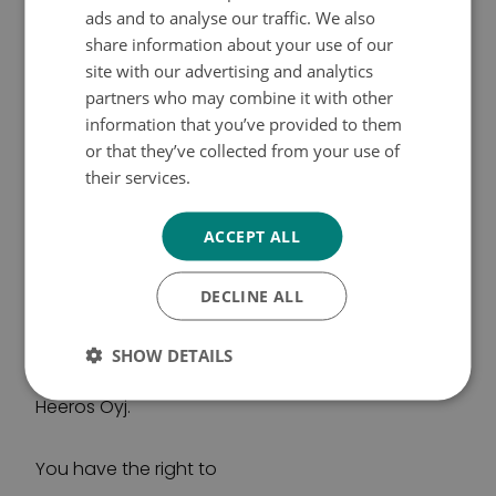
ads and to analyse our traffic. We also
and email address of the grantee to the
SWEDISH
share information about your use of our
platform, along with other project information. All
ENGLISH
site with our advertising and analytics
data on the platform are stored in an Amazon
partners who may combine it with other
Cloud (Ireland) indefinitely. Personal data on
information that you’ve provided to them
grantees may be processed outside the EU/EEA
or that they’ve collected from your use of
in Britain. The European Commission has
their services.
Tietosuojakäytäntö
adopted a decision on the adequacy of the
protection of personal data in Britain. Personal
ACCEPT ALL
data is not transferred to any other third country.
DECLINE ALL
Grants are paid through the financial
management system maintained by the Cancer
Society of Finland. Personal data related to the
SHOW DETAILS
payment of grants are also processed by
Heeros Oyj.
You have the right to