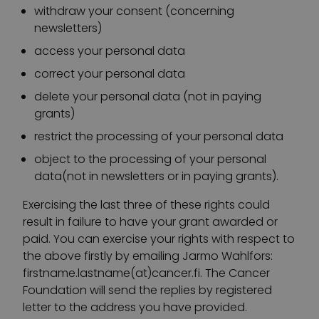
withdraw your consent (concerning
newsletters)
access your personal data
correct your personal data
delete your personal data (not in paying
grants)
restrict the processing of your personal data
object to the processing of your personal
data(not in newsletters or in paying grants).
Exercising the last three of these rights could
result in failure to have your grant awarded or
paid. You can exercise your rights with respect to
the above firstly by emailing Jarmo Wahlfors:
firstname.lastname(at)cancer.fi. The Cancer
Foundation will send the replies by registered
letter to the address you have provided.