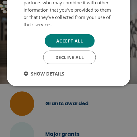
partners who may combine it with other
information that you’ve provided to them
or that they’ve collected from your use of
their services.
Tietosuojakäytäntö
ACCEPT ALL
DECLINE ALL
SHOW DETAILS
Grants awarded
Major grants