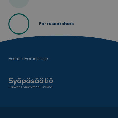
For researchers
Home
»
Homepage