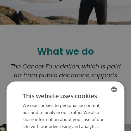
What we do
The Cancer Foundation, which is paid
for from public donations, supports
cancer patients and their loved ones,
and finances cancer research with
This website uses cookies
the aim that no one should lose their
We use cookies to personalise content,
FINNISH
life to Cancer.
ads and to analyse our traffic. We also
SWEDISH
share information about your use of our
ENGLISH
site with our advertising and analytics